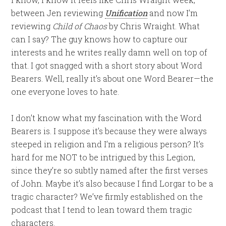
between Jen reviewing
Unification
and now I’m
reviewing
Child of Chaos
by Chris Wraight. What
can I say? The guy knows how to capture our
interests and he writes really damn well on top of
that. I got snagged with a short story about Word
Bearers. Well, really it’s about one Word Bearer—the
one everyone loves to hate.
I don’t know what my fascination with the Word
Bearers is. I suppose it’s because they were always
steeped in religion and I’m a religious person? It’s
hard for me NOT to be intrigued by this Legion,
since they’re so subtly named after the first verses
of John. Maybe it’s also because I find Lorgar to be a
tragic character? We’ve firmly established on the
podcast that I tend to lean toward them tragic
characters.