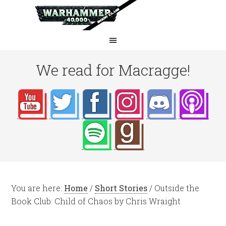
We read for Macragge!
You are here:
Home
/
Short Stories
/
Outside the
Book Club: Child of Chaos by Chris Wraight