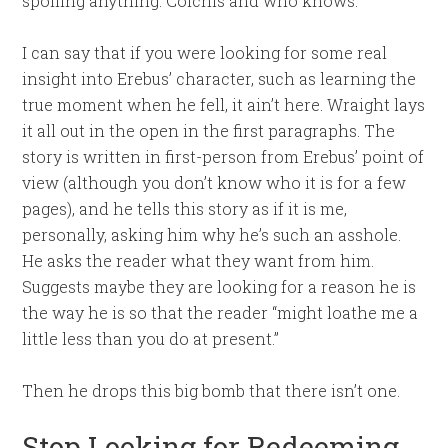
spoiling anything: Colchis and who knows.
I can say that if you were looking for some real
insight into Erebus’ character, such as learning the
true moment when he fell, it ain’t here. Wraight lays
it all out in the open in the first paragraphs. The
story is written in first-person from Erebus’ point of
view (although you don’t know who it is for a few
pages), and he tells this story as if it is me,
personally, asking him why he’s such an asshole.
He asks the reader what they want from him.
Suggests maybe they are looking for a reason he is
the way he is so that the reader “might loathe me a
little less than you do at present.”
Then he drops this big bomb that there isn’t one.
Stop Looking for Redeeming