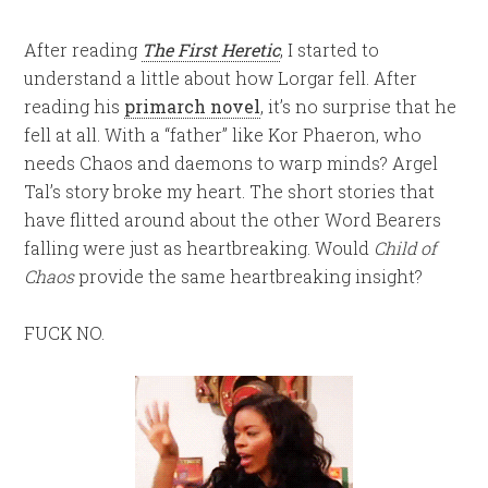
After reading
The First Heretic
, I started to
understand a little about how Lorgar fell. After
reading his
primarch novel
, it’s no surprise that he
fell at all. With a “father” like Kor Phaeron, who
needs Chaos and daemons to warp minds? Argel
Tal’s story broke my heart. The short stories that
have flitted around about the other Word Bearers
falling were just as heartbreaking. Would
Child of
Chaos
provide the same heartbreaking insight?
FUCK NO.