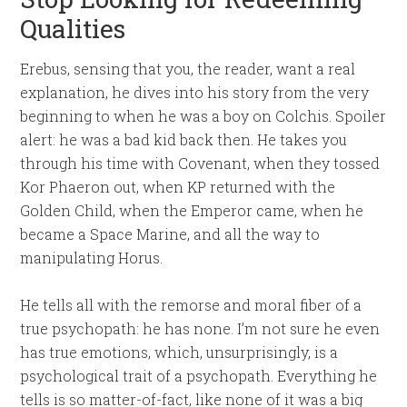
Qualities
Erebus, sensing that you, the reader, want a real
explanation, he dives into his story from the very
beginning to when he was a boy on Colchis. Spoiler
alert: he was a bad kid back then. He takes you
through his time with Covenant, when they tossed
Kor Phaeron out, when KP returned with the
Golden Child, when the Emperor came, when he
became a Space Marine, and all the way to
manipulating Horus.
He tells all with the remorse and moral fiber of a
true psychopath: he has none. I’m not sure he even
has true emotions, which, unsurprisingly, is a
psychological trait of a psychopath. Everything he
tells is so matter-of-fact, like none of it was a big