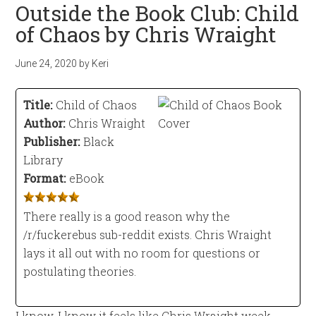
Outside the Book Club: Child
of Chaos by Chris Wraight
June 24, 2020
by
Keri
Title:
Child of Chaos
Author:
Chris Wraight
Publisher:
Black
Library
Format:
eBook
There really is a good reason why the
/r/fuckerebus sub-reddit exists. Chris Wraight
lays it all out with no room for questions or
postulating theories.
I know, I know it feels like Chris Wraight week,