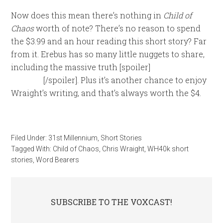
Now does this mean there’s nothing in
Child of
Chaos
worth of note? There’s no reason to spend
the $3.99 and an hour reading this short story? Far
from it. Erebus has so many little nuggets to share,
including the massive truth [spoiler]
of who he
really is
[/spoiler]. Plus it’s another chance to enjoy
Wraight’s writing, and that’s always worth the $4.
Filed Under:
31st Millennium
,
Short Stories
Tagged With:
Child of Chaos
,
Chris Wraight
,
WH40k short
stories
,
Word Bearers
SUBSCRIBE TO THE VOXCAST!