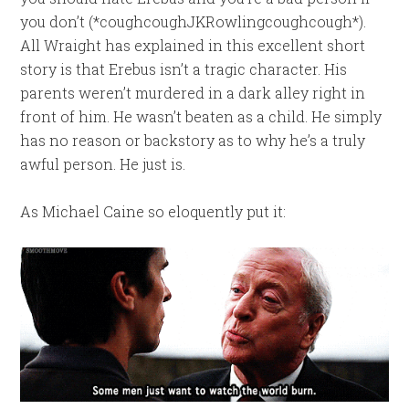
you don’t (*coughcoughJKRowlingcoughcough*).
All Wraight has explained in this excellent short
story is that Erebus isn’t a tragic character. His
parents weren’t murdered in a dark alley right in
front of him. He wasn’t beaten as a child. He simply
has no reason or backstory as to why he’s a truly
awful person. He just is.
As Michael Caine so eloquently put it: