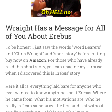
Wraight Has a Message for All
of You About Erebus
To be honest, I just saw the words “Word Bearers”
and “Chris Wraight” and “short story” before hitting
buy now on
Amazon
. For those who have already
read this short story, you can imagine my surprise
when I discovered this is Erebus’ story.
Here it all is, everything laid bare for anyone who
ever wanted to know anything about Erebus. Where
he came from. What his motivations are. Who he
really is. I can summarize the first and last without