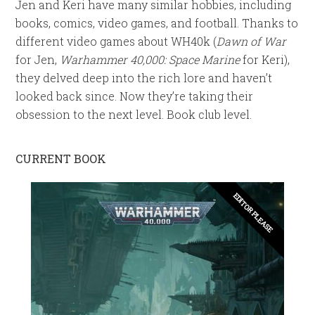
Jen and Keri have many similar hobbies, including
books, comics, video games, and football. Thanks to
different video games about WH40k (
Dawn of War
for Jen,
Warhammer 40,000: Space Marine
for Keri),
they delved deep into the rich lore and haven’t
looked back since. Now they’re taking their
obsession to the next level. Book club level.
CURRENT BOOK
EDITOR PLEASE