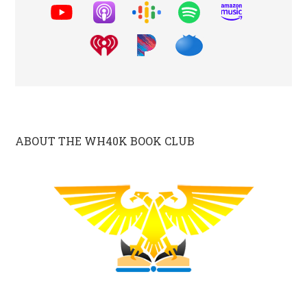
ABOUT THE WH40K BOOK CLUB