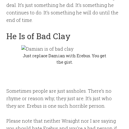
deal. It’s just something he did. It’s something he
continues to do. It’s something he will do until the
end of time.
He Is of Bad Clay
Just replace Damian with Erebus. You get
the gist.
Sometimes people are just assholes. There’s no
rhyme or reason why; they just are. It’s just who
they are. Erebus is one such horrible person.
Please note that neither Wraight nor I are saying
you should hate Erebus and you’re a bad person if