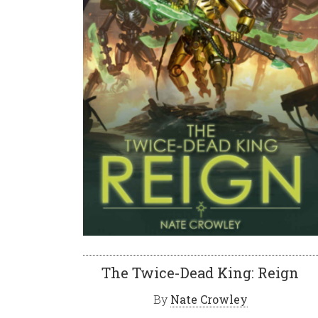
The Twice-Dead King: Reign
By
Nate Crowley