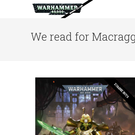
We read for Macragg
ZOMBIE BOTS