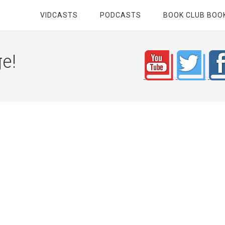
VIDCASTS
PODCASTS
BOOK CLUB BOO
e!