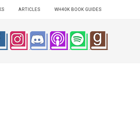
KS
ARTICLES
WH40K BOOK GUIDES