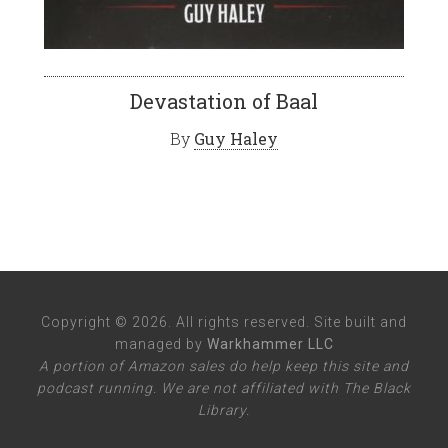
Devastation of Baal
By
Guy Haley
Copyright © 2026. All rights reserved. Site built and
managed by
Warkhammer LLC
A portion of Amazon sales do help keep this site and
podcast running. We are not affiliated with The Black
Library.