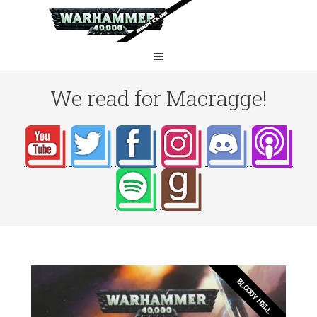
We read for Macragge!
BLOODY HELL