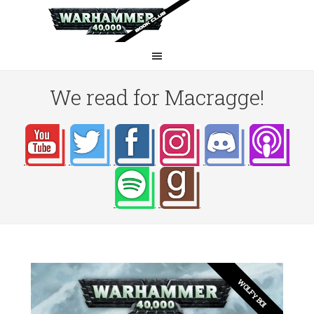
We read for Macragge!
WOLFY BOI