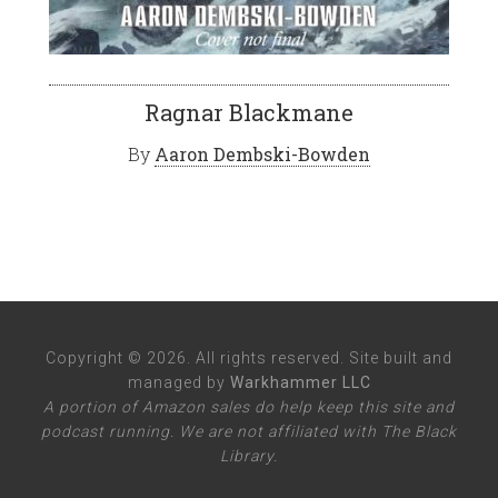
Ragnar Blackmane
By
Aaron Dembski-Bowden
Copyright © 2026. All rights reserved. Site built and
managed by
Warkhammer LLC
A portion of Amazon sales do help keep this site and
podcast running. We are not affiliated with The Black
Library.