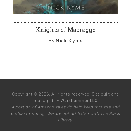
Knights of Macragge
By
Nick Kyme
Copyright © 2026. All rights reserved. Site built and
managed by
Warkhammer LLC
A portion of Amazon sales do help keep this site and
podcast running. We are not affiliated with The Black
Library.