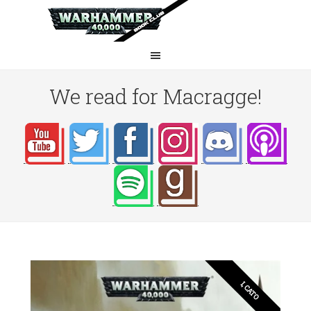
We read for Macragge!
I, CATO