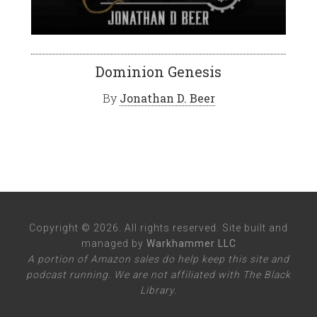
Dominion Genesis
By
Jonathan D. Beer
Copyright © 2026. All rights reserved. Site built and
managed by
Warkhammer LLC
A portion of Amazon sales do help keep this site and
podcast running. We are not affiliated with The Black
Library.