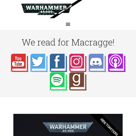
We read for Macragge!
HIDE TOASTERS