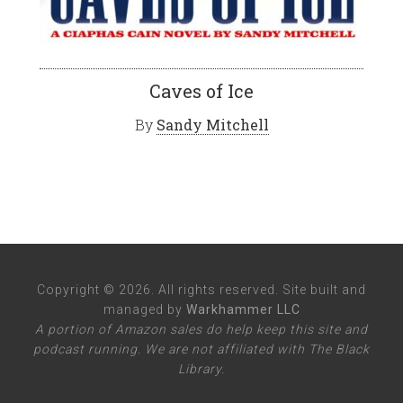
Caves of Ice
By
Sandy Mitchell
Copyright © 2026. All rights reserved. Site built and
managed by
Warkhammer LLC
A portion of Amazon sales do help keep this site and
podcast running. We are not affiliated with The Black
Library.