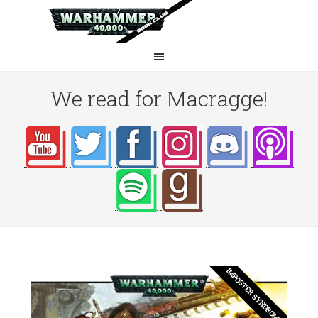
We read for Macragge!
IMPOSTER SYNDROME?