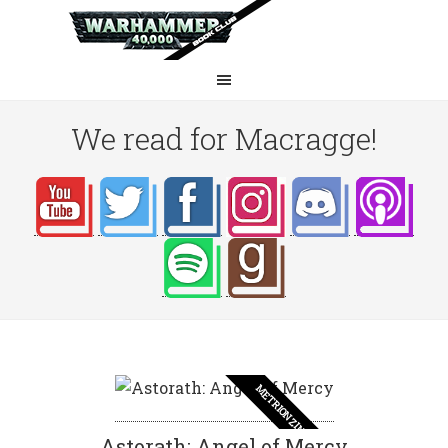
We read for Macragge!
METRION ZINTHOS
Astorath: Angel of Mercy