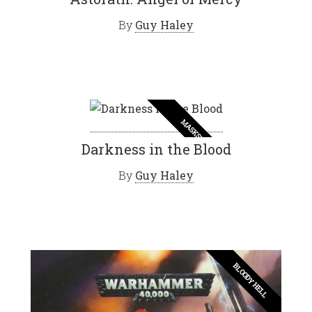
By
Guy Haley
MASKS!
Darkness in the Blood
By
Guy Haley
BLOODY HELL