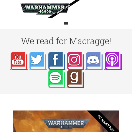
We read for Macragge!
OL' ANGRY RON