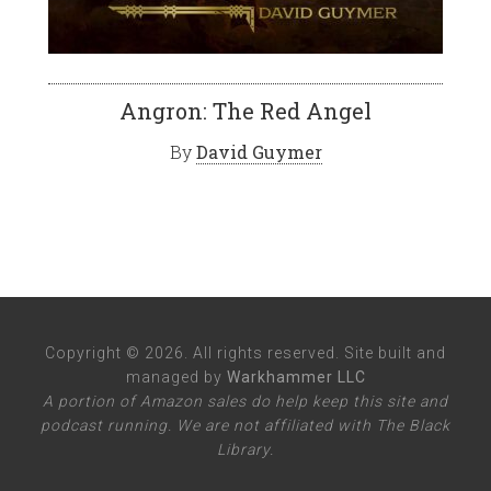
Angron: The Red Angel
By
David Guymer
Copyright © 2026. All rights reserved. Site built and
managed by
Warkhammer LLC
A portion of Amazon sales do help keep this site and
podcast running. We are not affiliated with The Black
Library.