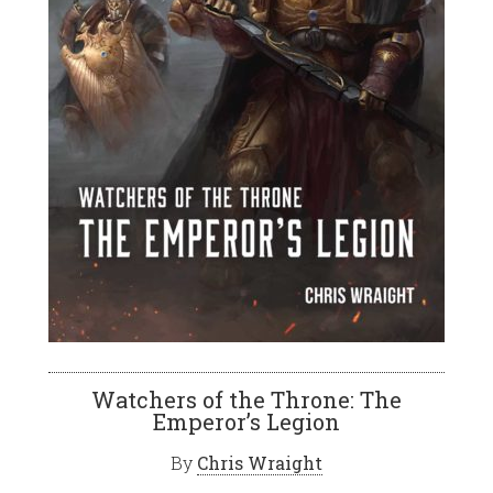
Watchers of the Throne: The
Emperor’s Legion
By
Chris Wraight