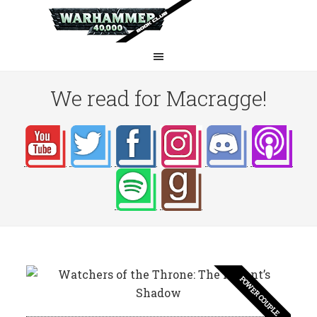
We read for Macragge!
POWER COUPLE