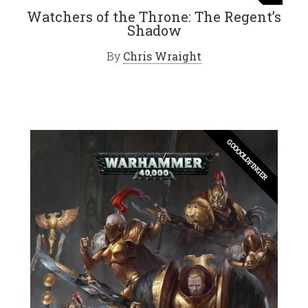
Watchers of the Throne: The Regent’s
Shadow
By
Chris Wraight
GOOOOLDFINGER