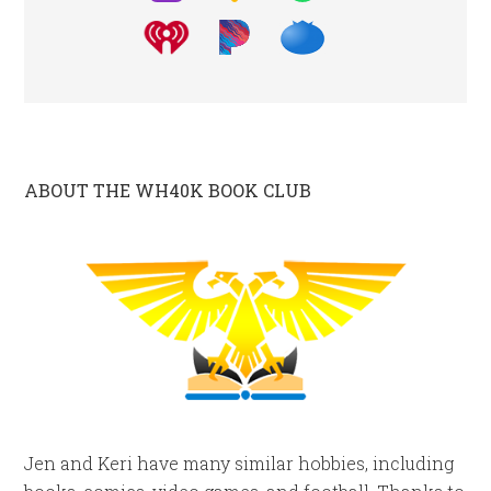
ABOUT THE WH40K BOOK CLUB
Jen and Keri have many similar hobbies, including