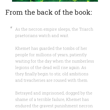
From the back of the book:
As the necron empire sleeps, the Triarch
praetorians watch and wait.
Khemet has guarded the tombs of her
people for millions of years, patiently
waiting for the day when the numberless
legions of the dead will rise again. As
they finally begin to stir, old ambitions
and treacheries are roused with them.
Betrayed and imprisoned, dogged by the
shame of a terrible failure, Khemet has
endured the gravest punishment necron