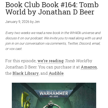
Book Club Book #164: Tomb
World by Jonathan D Beer
January 9, 2026
by
Jen
Every two weeks we read a new book in the WH40k universe and
discuss it on our podcast. We invite you to read along with us and
join in on our conversation via comments, Twitter, Discord, email,
or vox cast.
For this episode,
we’re reading
Tomb World
by
Jonathan D Beer. You can purchase it at
Amazon
,
the
Black Library
, and
Audible
.