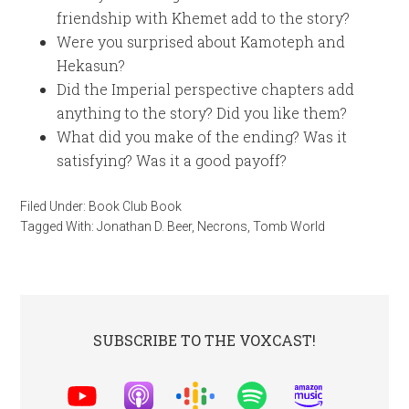
friendship with Khemet add to the story?
Were you surprised about Kamoteph and
Hekasun?
Did the Imperial perspective chapters add
anything to the story? Did you like them?
What did you make of the ending? Was it
satisfying? Was it a good payoff?
Filed Under:
Book Club Book
Tagged With:
Jonathan D. Beer
,
Necrons
,
Tomb World
SUBSCRIBE TO THE VOXCAST!