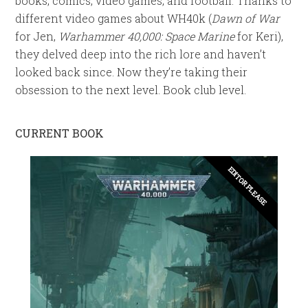
books, comics, video games, and football. Thanks to
different video games about WH40k (
Dawn of War
for Jen,
Warhammer 40,000: Space Marine
for Keri),
they delved deep into the rich lore and haven’t
looked back since. Now they’re taking their
obsession to the next level. Book club level.
CURRENT BOOK
EDITOR PLEASE