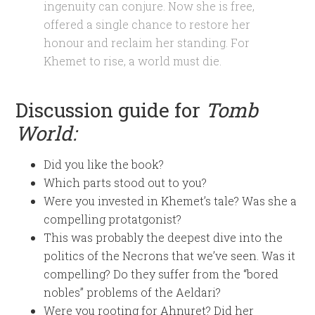
ingenuity can conjure. Now she is free,
offered a single chance to restore her
honour and reclaim her standing. For
Khemet to rise, a world must die.
Discussion guide for
Tomb
World:
Did you like the book?
Which parts stood out to you?
Were you invested in Khemet’s tale? Was she a
compelling protatgonist?
This was probably the deepest dive into the
politics of the Necrons that we’ve seen. Was it
compelling? Do they suffer from the “bored
nobles” problems of the Aeldari?
Were you rooting for Ahnuret? Did her