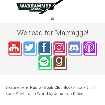
We read for Macragge!
You are here:
Home
/
Book Club Book
/
Book Club
Book #164: Tomb World by Jonathan D Beer