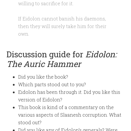
willing to sacrifice for it.
If Eidolon cannot banish his daemons,
then they will surely take him for their
own.
Discussion guide for
Eidolon:
The Auric Hammer
Did you like the book?
Which parts stood out to you?
Eidolon has been through it. Did you like this
version of Eidolon?
This book is kind of a commentary on the
various aspects of Slaanesh corruption. What
stood out?
Did you like any of Eidolon’s generals? Were