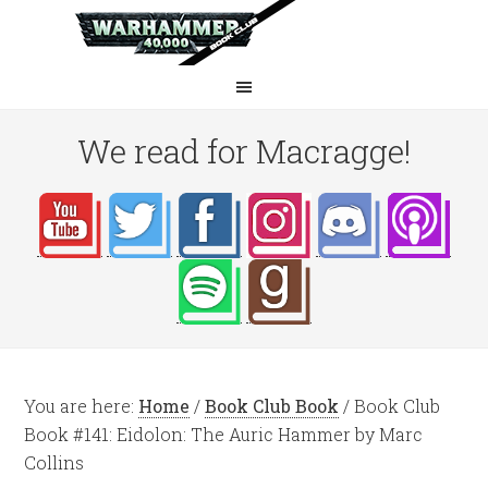
We read for Macragge!
You are here:
Home
/
Book Club Book
/
Book Club
Book #141: Eidolon: The Auric Hammer by Marc
Collins