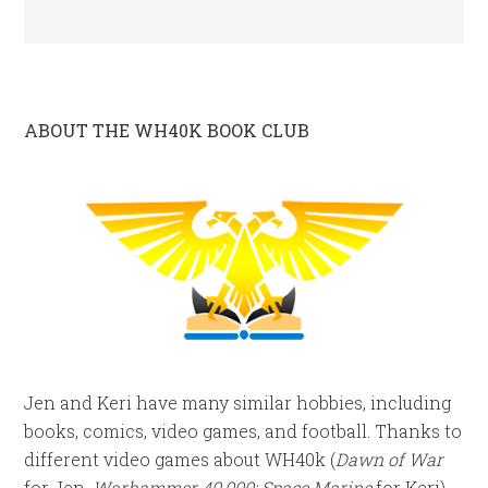
ABOUT THE WH40K BOOK CLUB
Jen and Keri have many similar hobbies, including
books, comics, video games, and football. Thanks to
different video games about WH40k (
Dawn of War
for Jen,
Warhammer 40,000: Space Marine
for Keri),