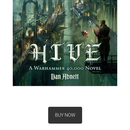
BUY NOW