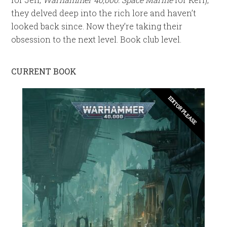
they delved deep into the rich lore and haven’t
looked back since. Now they’re taking their
obsession to the next level. Book club level.
CURRENT BOOK
EDITOR PLEASE