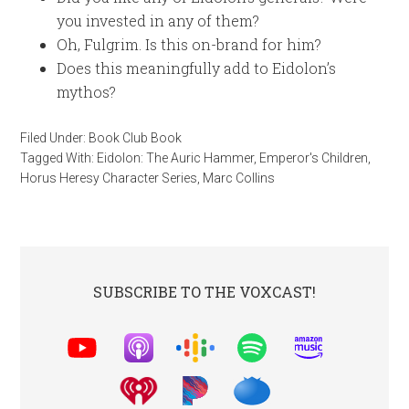
you invested in any of them?
Oh, Fulgrim. Is this on-brand for him?
Does this meaningfully add to Eidolon’s
mythos?
Filed Under:
Book Club Book
Tagged With:
Eidolon: The Auric Hammer
,
Emperor's Children
,
Horus Heresy Character Series
,
Marc Collins
SUBSCRIBE TO THE VOXCAST!