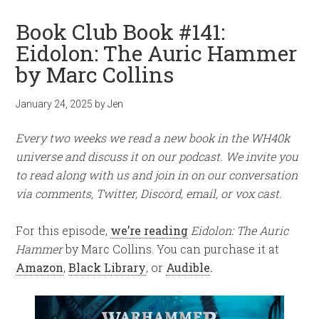
Book Club Book #141:
Eidolon: The Auric Hammer
by Marc Collins
January 24, 2025
by
Jen
Every two weeks we read a new book in the WH40k
universe and discuss it on our podcast. We invite you
to read along with us and join in on our conversation
via comments, Twitter, Discord, email, or vox cast.
For this episode,
we’re reading
Eidolon: The Auric
Hammer
by Marc Collins. You can purchase it at
Amazon
,
Black Library
, or
Audible
.