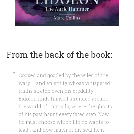
From the back of the book:
Coaxed and goaded by the wiles of the
warp – and an entity whose whispered
truths stretch even his credulity –
Eidolon finds himself stranded around
the world of Tatricala, where the ghosts
of his past haunt every fated step. Now
he must choose which life he wants to
lead… and how much of his soul he is