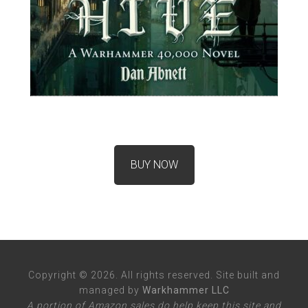
BUY NOW
Copyright © 2026. All rights reserved. Site built and
managed by
Warkhammer LLC
A portion of Amazon sales do help keep this site and