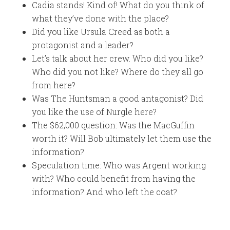
Cadia stands! Kind of! What do you think of
what they’ve done with the place?
Did you like Ursula Creed as both a
protagonist and a leader?
Let’s talk about her crew. Who did you like?
Who did you not like? Where do they all go
from here?
Was The Huntsman a good antagonist? Did
you like the use of Nurgle here?
The $62,000 question: Was the MacGuffin
worth it? Will Bob ultimately let them use the
information?
Speculation time: Who was Argent working
with? Who could benefit from having the
information? And who left the coat?