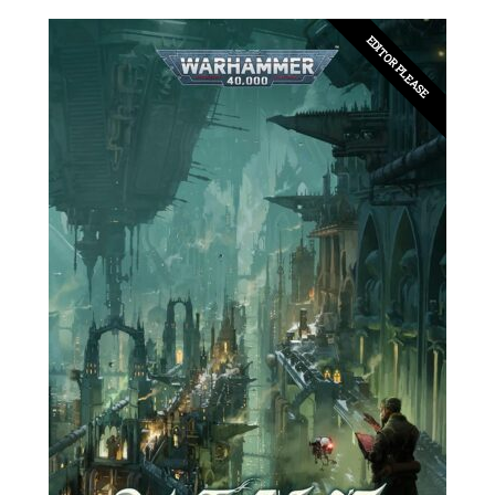
EDITOR PLEASE