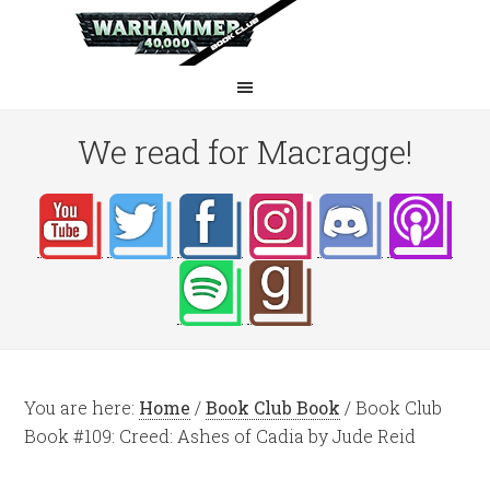
We read for Macragge!
You are here:
Home
/
Book Club Book
/
Book Club
Book #109: Creed: Ashes of Cadia by Jude Reid