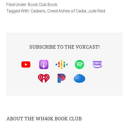
Filed Under:
Book Club Book
Tagged With:
Cadians
,
Creed Ashes of Cadia
,
Jude Reid
SUBSCRIBE TO THE VOXCAST!
ABOUT THE WH40K BOOK CLUB