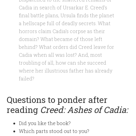
Cadia in search of Ursarkar E. Creed’s
final battle plans, Ursula finds the planet
a hellscape full of deadly secrets. What
horrors claim Cadia’s corpse as their
domain? What became of those left
behind? What orders did Creed leave for
Cadia when all was lost? And, most
troubling of all, how can she succeed
where her illustrious father has already
failed?
Questions to ponder after
reading
Creed: Ashes of Cadia:
Did you like the book?
Which parts stood out to you?