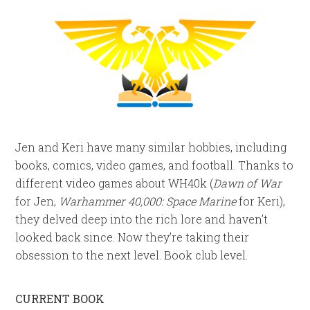
Jen and Keri have many similar hobbies, including
books, comics, video games, and football. Thanks to
different video games about WH40k (
Dawn of War
for Jen,
Warhammer 40,000: Space Marine
for Keri),
they delved deep into the rich lore and haven’t
looked back since. Now they’re taking their
obsession to the next level. Book club level.
CURRENT BOOK