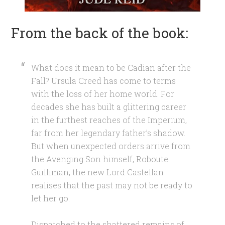
From the back of the book:
What does it mean to be Cadian after the
Fall? Ursula Creed has come to terms
with the loss of her home world. For
decades she has built a glittering career
in the furthest reaches of the Imperium,
far from her legendary father’s shadow.
But when unexpected orders arrive from
the Avenging Son himself, Roboute
Guilliman, the new Lord Castellan
realises that the past may not be ready to
let her go.
Dispatched to the shattered remains of