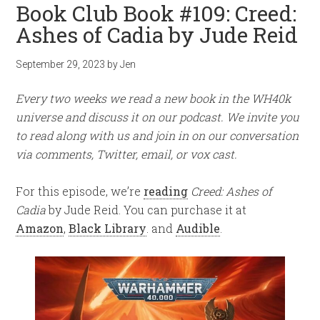
Book Club Book #109: Creed:
Ashes of Cadia by Jude Reid
September 29, 2023
by
Jen
Every two weeks we read a new book in the WH40k
universe and discuss it on our podcast. We invite you
to read along with us and join in on our conversation
via comments, Twitter, email, or vox cast.
For this episode, we’re
reading
Creed: Ashes of
Cadia
by Jude Reid. You can purchase it at
Amazon
,
Black Library
. and
Audible
.