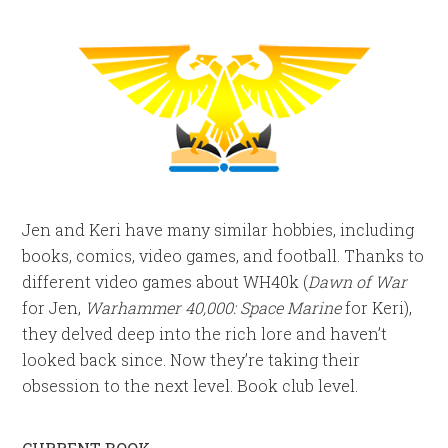
Jen and Keri have many similar hobbies, including
books, comics, video games, and football. Thanks to
different video games about WH40k (
Dawn of War
for Jen,
Warhammer 40,000: Space Marine
for Keri),
they delved deep into the rich lore and haven’t
looked back since. Now they’re taking their
obsession to the next level. Book club level.