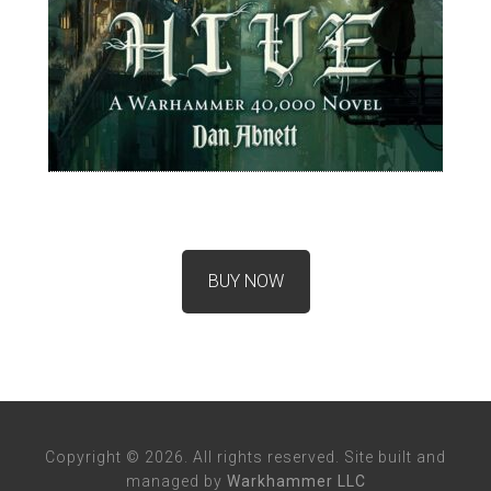
BUY NOW
Copyright © 2026. All rights reserved. Site built and
managed by
Warkhammer LLC