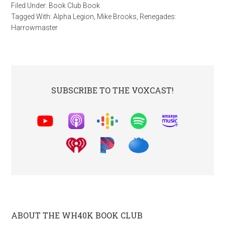
Filed Under:
Book Club Book
Tagged With:
Alpha Legion
,
Mike Brooks
,
Renegades:
Harrowmaster
SUBSCRIBE TO THE VOXCAST!
ABOUT THE WH40K BOOK CLUB