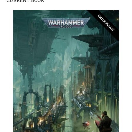
CURRENT BOOK
EDITOR PLEASE