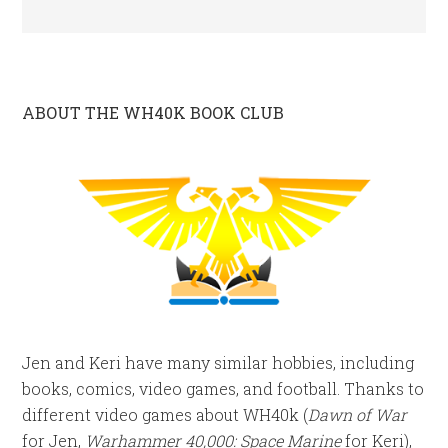
ABOUT THE WH40K BOOK CLUB
Jen and Keri have many similar hobbies, including
books, comics, video games, and football. Thanks to
different video games about WH40k (
Dawn of War
for Jen,
Warhammer 40,000: Space Marine
for Keri),