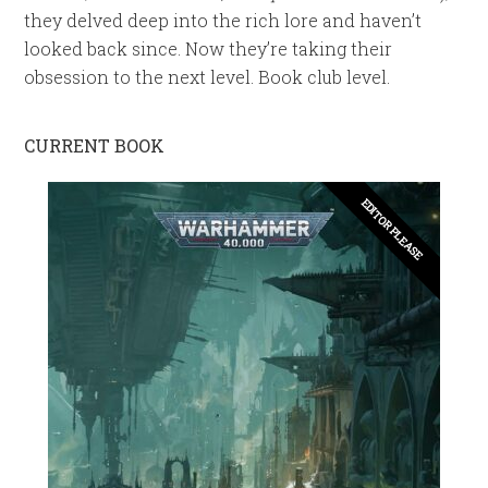
they delved deep into the rich lore and haven’t
looked back since. Now they’re taking their
obsession to the next level. Book club level.
CURRENT BOOK
EDITOR PLEASE