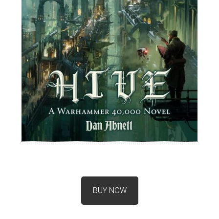
BUY NOW