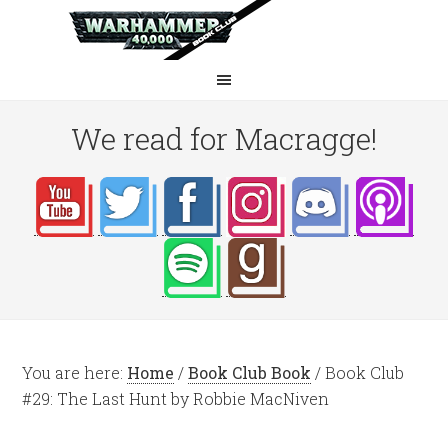
We read for Macragge!
You are here:
Home
/
Book Club Book
/
Book Club
#29: The Last Hunt by Robbie MacNiven