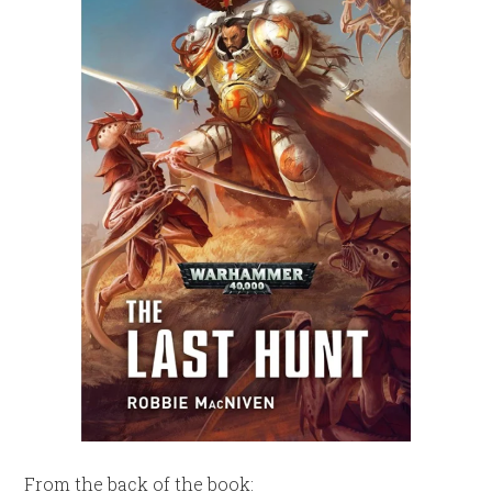
From the back of the book: