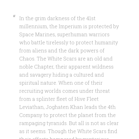
In the grim darkness of the 41st
millennium, the Imperium is protected by
Space Marines, superhuman warriors
who battle tirelessly to protect humanity
from aliens and the dark powers of
Chaos. The White Scars are an old and
noble Chapter, their apparent wildness
and savagery hiding a cultured and
spiritual nature. When one of their
recruiting worlds comes under threat
from a splinter fleet of Hive Fleet
Leviathan, Joghaten Khan leads the 4th
Company to protect the planet from the
rampaging tyranids. But all is not as clear
as it seems. Though the White Scars find