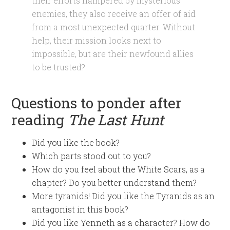
their efforts hampered by mysterious
enemies, they also receive an offer of aid
from a most unexpected quarter. Without
help, their mission looks next to
impossible, but are their newfound allies
to be trusted?
Questions to ponder after
reading
The Last Hunt
Did you like the book?
Which parts stood out to you?
How do you feel about the White Scars, as a
chapter? Do you better understand them?
More tyranids! Did you like the Tyranids as an
antagonist in this book?
Did you like Yenneth as a character? How do