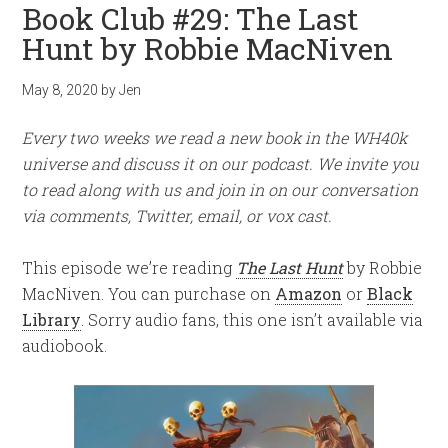
Book Club #29: The Last
Hunt by Robbie MacNiven
May 8, 2020
by
Jen
Every two weeks we read a new book in the WH40k
universe and discuss it on our podcast. We invite you
to read along with us and join in on our conversation
via comments, Twitter, email, or vox cast.
This episode we’re reading
The Last Hunt
by Robbie
MacNiven. You can purchase on
Amazon
or
Black
Library
. Sorry audio fans, this one isn’t available via
audiobook.