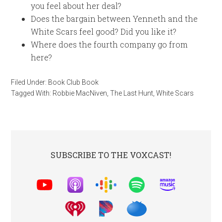
you feel about her deal?
Does the bargain between Yenneth and the
White Scars feel good? Did you like it?
Where does the fourth company go from
here?
Filed Under:
Book Club Book
Tagged With:
Robbie MacNiven
,
The Last Hunt
,
White Scars
SUBSCRIBE TO THE VOXCAST!